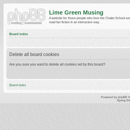
Lime Green Musing
A website for those people who love the Chalet School ser
read fan fiction in an interactive way.
Board index
Delete all board cookies
Are you sure you want to delete all cookies set by this board?
Board index
Powered by
phpBB
©
Spring E