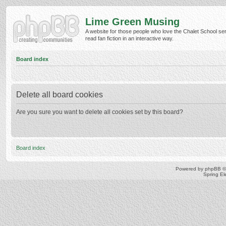
Lime Green Musing
A website for those people who love the Chalet School ser
read fan fiction in an interactive way.
Board index
Delete all board cookies
Are you sure you want to delete all cookies set by this board?
Board index
Powered by
phpBB
©
Spring E