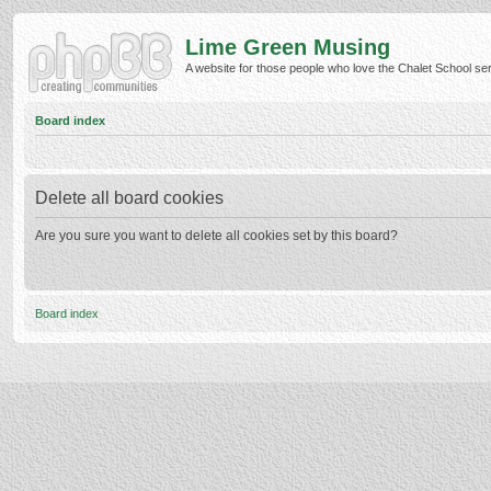
Lime Green Musing
A website for those people who love the Chalet School serie
Board index
Delete all board cookies
Are you sure you want to delete all cookies set by this board?
Board index