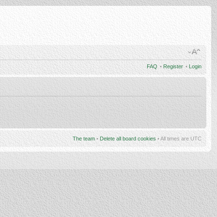
FAQ
•
Register
•
Login
The team
•
Delete all board cookies
• All times are UTC