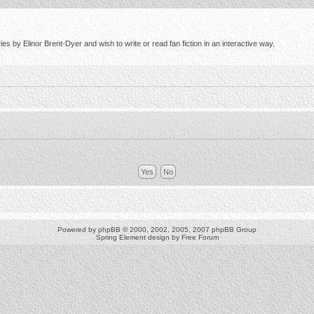
s by Elinor Brent-Dyer and wish to write or read fan fiction in an interactive way.
Powered by
phpBB
© 2000, 2002, 2005, 2007 phpBB Group
Spring Element design by
Free Forum