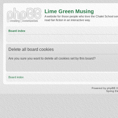
Lime Green Musing
A website for those people who love the Chalet School ser
read fan fiction in an interactive way.
Board index
Delete all board cookies
Are you sure you want to delete all cookies set by this board?
Board index
Powered by
phpBB
©
Spring E