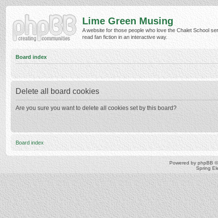
Lime Green Musing
A website for those people who love the Chalet School ser
read fan fiction in an interactive way.
Board index
Delete all board cookies
Are you sure you want to delete all cookies set by this board?
Board index
Powered by
phpBB
©
Spring E