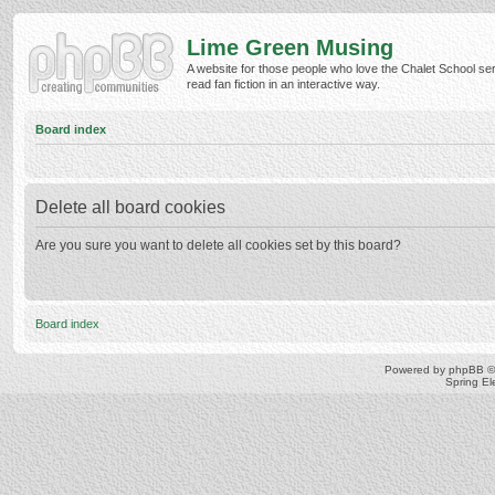
Lime Green Musing
A website for those people who love the Chalet School ser
read fan fiction in an interactive way.
Board index
Delete all board cookies
Are you sure you want to delete all cookies set by this board?
Board index
Powered by
phpBB
©
Spring E