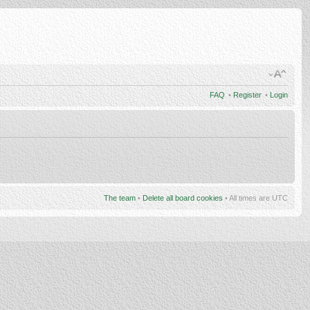
FAQ
•
Register
•
Login
The team
•
Delete all board cookies
• All times are UTC