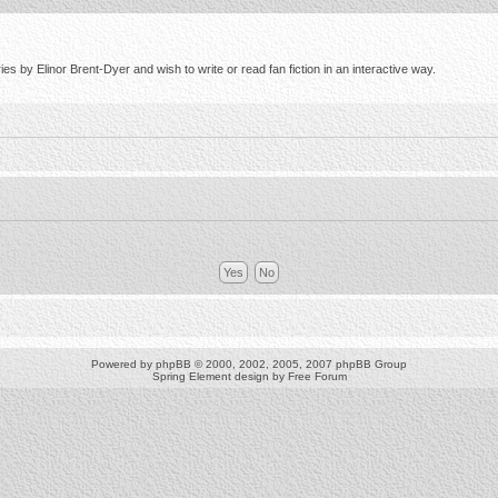
s by Elinor Brent-Dyer and wish to write or read fan fiction in an interactive way.
Powered by
phpBB
© 2000, 2002, 2005, 2007 phpBB Group
Spring Element design by
Free Forum