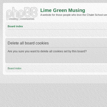
Lime Green Musing
A website for those people who love the Chalet School serie
Board index
Delete all board cookies
Are you sure you want to delete all cookies set by this board?
Board index