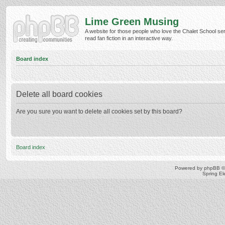
Lime Green Musing
A website for those people who love the Chalet School ser
read fan fiction in an interactive way.
Board index
Delete all board cookies
Are you sure you want to delete all cookies set by this board?
Board index
Powered by
phpBB
©
Spring E