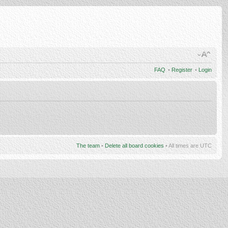
FAQ
•
Register
•
Login
The team
•
Delete all board cookies
• All times are UTC