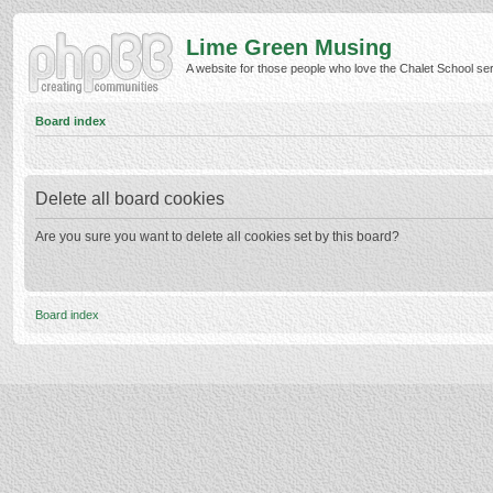
Lime Green Musing
A website for those people who love the Chalet School serie
Board index
Delete all board cookies
Are you sure you want to delete all cookies set by this board?
Board index