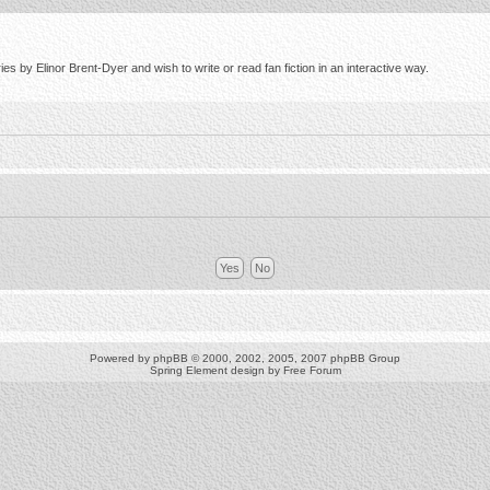
s by Elinor Brent-Dyer and wish to write or read fan fiction in an interactive way.
Powered by
phpBB
© 2000, 2002, 2005, 2007 phpBB Group
Spring Element design by
Free Forum