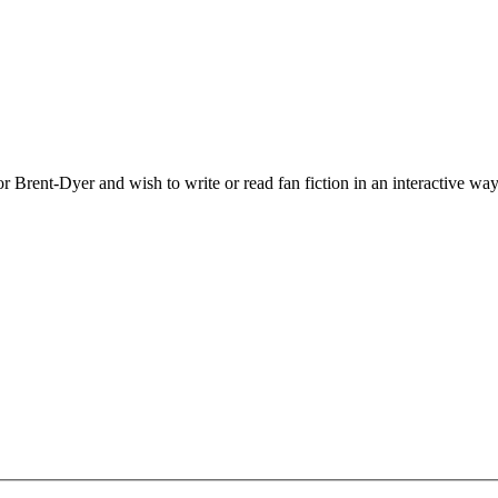
 Brent-Dyer and wish to write or read fan fiction in an interactive way