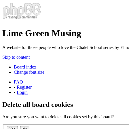
Lime Green Musing
A website for those people who love the Chalet School series by Elinor
Skip to content
Board index
Change font size
FAQ
•
Register
•
Login
Delete all board cookies
Are you sure you want to delete all cookies set by this board?