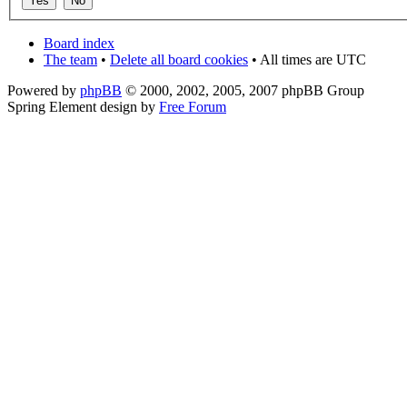
Board index
The team
•
Delete all board cookies
• All times are UTC
Powered by
phpBB
© 2000, 2002, 2005, 2007 phpBB Group
Spring Element design by
Free Forum