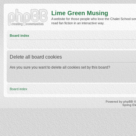
Lime Green Musing
A website for those people who love the Chalet School ser
read fan fiction in an interactive way.
Board index
Delete all board cookies
Are you sure you want to delete all cookies set by this board?
Board index
Powered by
phpBB
©
Spring E