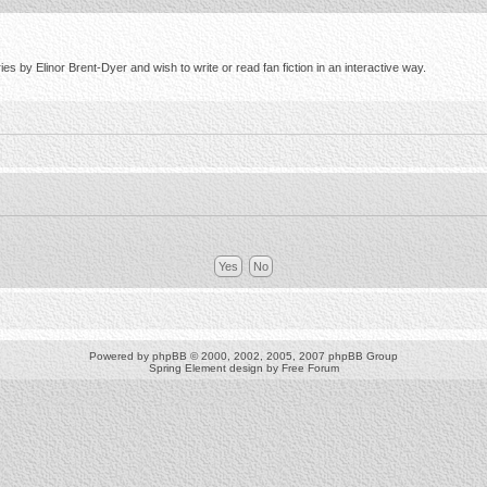
s by Elinor Brent-Dyer and wish to write or read fan fiction in an interactive way.
Powered by
phpBB
© 2000, 2002, 2005, 2007 phpBB Group
Spring Element design by
Free Forum