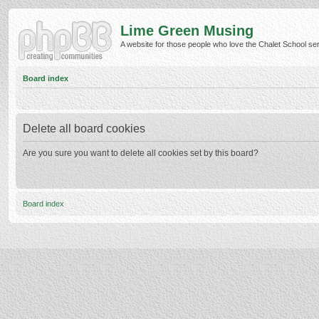
Lime Green Musing
A website for those people who love the Chalet School serie
Board index
Delete all board cookies
Are you sure you want to delete all cookies set by this board?
Board index