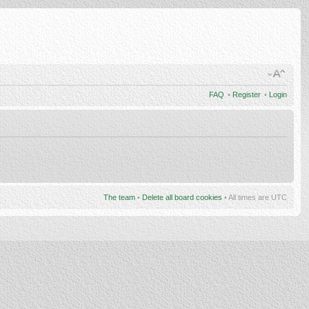
FAQ
•
Register
•
Login
The team
•
Delete all board cookies
• All times are UTC