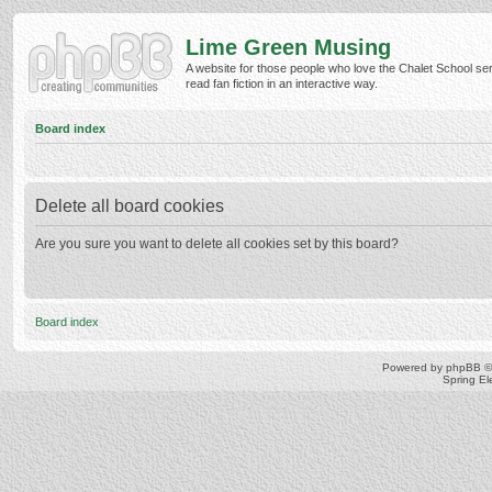
Lime Green Musing
A website for those people who love the Chalet School ser
read fan fiction in an interactive way.
Board index
Delete all board cookies
Are you sure you want to delete all cookies set by this board?
Board index
Powered by
phpBB
©
Spring E