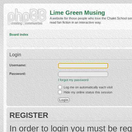
Lime Green Musing
A website for those people who love the Chalet School ser
read fan fiction in an interactive way.
Board index
Login
Username:
Password:
I forgot my password
Log me on automatically each visit
Hide my online status this session
REGISTER
In order to login you must be reg