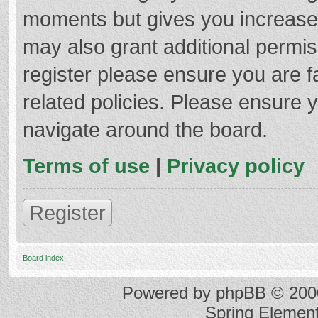
moments but gives you increased
may also grant additional permis
register please ensure you are f
related policies. Please ensure 
navigate around the board.
Terms of use
|
Privacy policy
Register
Board index
Powered by
phpBB
© 2000
Spring Elemen