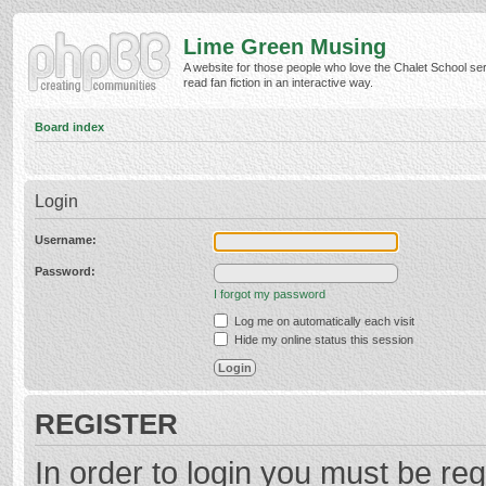
Lime Green Musing
A website for those people who love the Chalet School ser
read fan fiction in an interactive way.
Board index
Login
Username:
Password:
I forgot my password
Log me on automatically each visit
Hide my online status this session
REGISTER
In order to login you must be reg