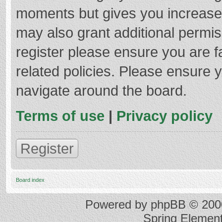
moments but gives you increased
may also grant additional permis
register please ensure you are f
related policies. Please ensure 
navigate around the board.
Terms of use
|
Privacy policy
Register
Board index
Powered by
phpBB
© 2000
Spring Elemen