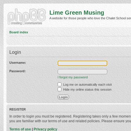
Lime Green Musing
A website for those people who love the Chalet School serie
Board index
Login
Username:
Password:
I forgot my password
Log me on automatically each visit
Hide my online status this session
REGISTER
In order to login you must be registered. Registering takes only a few momen
you are familiar with our terms of use and related policies. Please ensure y
Terms of use
|
Privacy policy