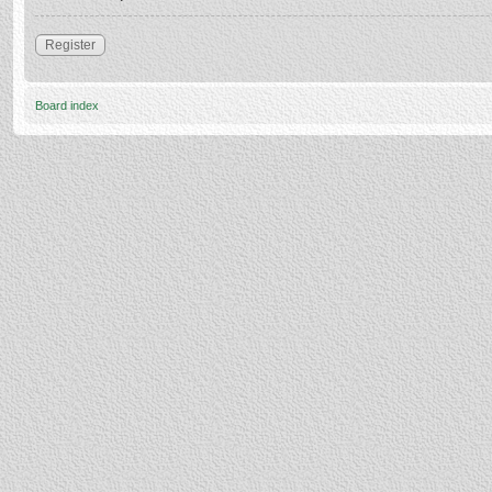
Register
Board index