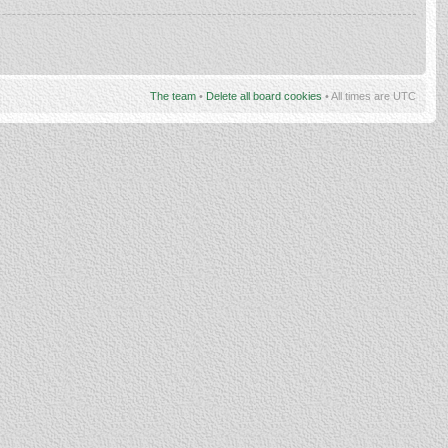
The team
•
Delete all board cookies
• All times are UTC