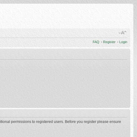
FAQ
•
Register
•
Login
itional permissions to registered users. Before you register please ensure