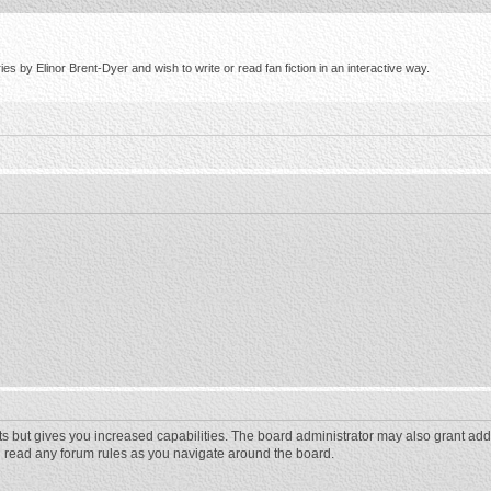
s by Elinor Brent-Dyer and wish to write or read fan fiction in an interactive way.
ts but gives you increased capabilities. The board administrator may also grant add
ou read any forum rules as you navigate around the board.