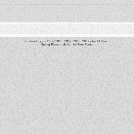
Powered by
phpBB
© 2000, 2002, 2005, 2007 phpBB Group
Spring Element design by
Free Forum