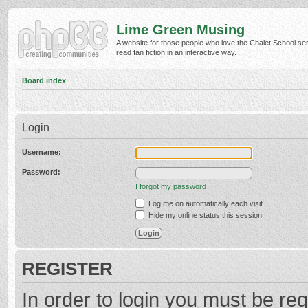
Lime Green Musing
A website for those people who love the Chalet School ser
read fan fiction in an interactive way.
Board index
Login
Username:
Password:
I forgot my password
Log me on automatically each visit
Hide my online status this session
REGISTER
In order to login you must be reg