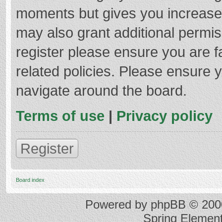
moments but gives you increased
may also grant additional permis
register please ensure you are f
related policies. Please ensure 
navigate around the board.
Terms of use
|
Privacy policy
Register
Board index
Powered by
phpBB
© 2000
Spring Elemen