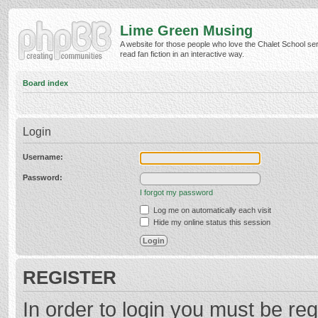
Lime Green Musing
A website for those people who love the Chalet School ser
read fan fiction in an interactive way.
Board index
Login
Username:
Password:
I forgot my password
Log me on automatically each visit
Hide my online status this session
REGISTER
In order to login you must be reg