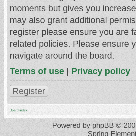
moments but gives you increased
may also grant additional permis
register please ensure you are f
related policies. Please ensure 
navigate around the board.
Terms of use
|
Privacy policy
Register
Board index
Powered by
phpBB
© 2000
Spring Elemen