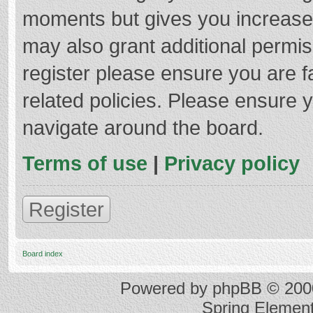
moments but gives you increased
may also grant additional permis
register please ensure you are f
related policies. Please ensure 
navigate around the board.
Terms of use
|
Privacy policy
Register
Board index
Powered by
phpBB
© 2000
Spring Elemen