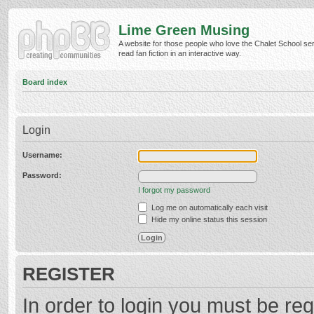
Lime Green Musing
A website for those people who love the Chalet School ser
read fan fiction in an interactive way.
Board index
Login
Username:
Password:
I forgot my password
Log me on automatically each visit
Hide my online status this session
REGISTER
In order to login you must be reg