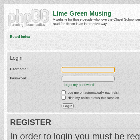
Lime Green Musing
A website for those people who love the Chalet School ser
read fan fiction in an interactive way.
Board index
Login
Username:
Password:
I forgot my password
Log me on automatically each visit
Hide my online status this session
REGISTER
In order to login you must be reg