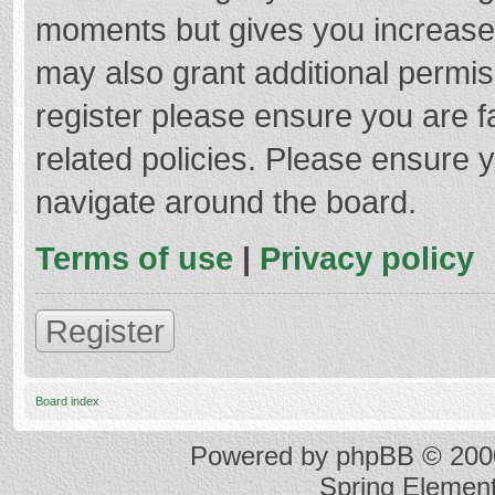
moments but gives you increased
may also grant additional permis
register please ensure you are f
related policies. Please ensure 
navigate around the board.
Terms of use
|
Privacy policy
Register
Board index
Powered by
phpBB
© 2000
Spring Elemen