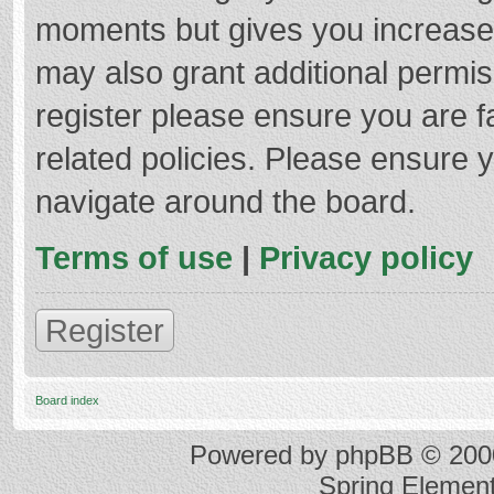
moments but gives you increased
may also grant additional permis
register please ensure you are f
related policies. Please ensure 
navigate around the board.
Terms of use
|
Privacy policy
Register
Board index
Powered by
phpBB
© 2000
Spring Elemen