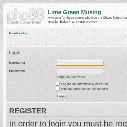
Lime Green Musing
A website for those people who love the Chalet School ser
read fan fiction in an interactive way.
Board index
Login
Username:
Password:
I forgot my password
Log me on automatically each visit
Hide my online status this session
REGISTER
In order to login you must be reg