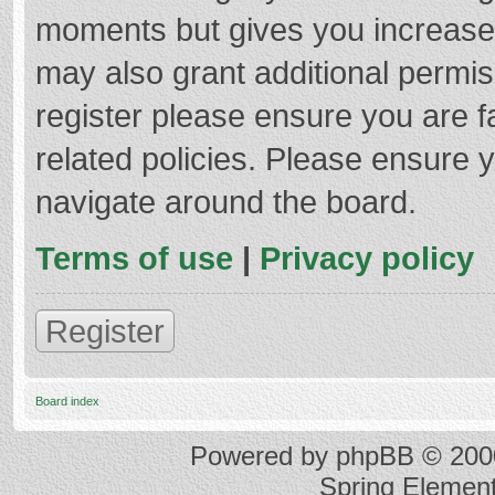
moments but gives you increased
may also grant additional permis
register please ensure you are f
related policies. Please ensure 
navigate around the board.
Terms of use
|
Privacy policy
Register
Board index
Powered by
phpBB
© 2000
Spring Elemen