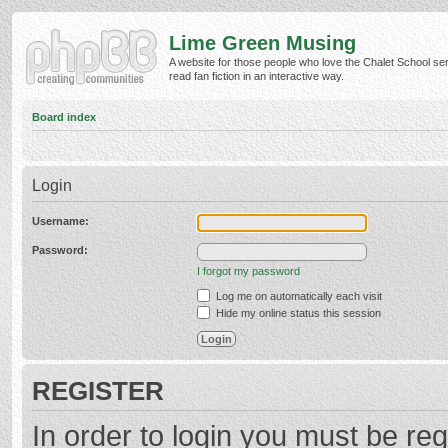
Lime Green Musing
A website for those people who love the Chalet School ser
read fan fiction in an interactive way.
Board index
Login
Username:
Password:
I forgot my password
Log me on automatically each visit
Hide my online status this session
REGISTER
In order to login you must be reg