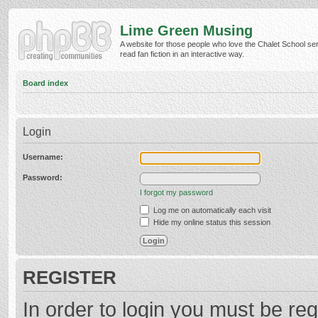
Lime Green Musing
A website for those people who love the Chalet School ser
read fan fiction in an interactive way.
Board index
Login
Username:
Password:
I forgot my password
Log me on automatically each visit
Hide my online status this session
REGISTER
In order to login you must be reg