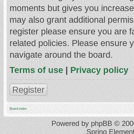
moments but gives you increased
may also grant additional permis
register please ensure you are f
related policies. Please ensure 
navigate around the board.
Terms of use
|
Privacy policy
Register
Board index
Powered by
phpBB
© 2000
Spring Elemen