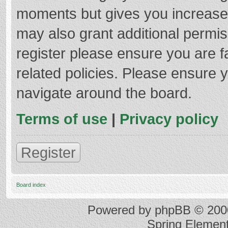
moments but gives you increased
may also grant additional permis
register please ensure you are f
related policies. Please ensure 
navigate around the board.
Terms of use
|
Privacy policy
Register
Board index
Powered by
phpBB
© 2000
Spring Elemen