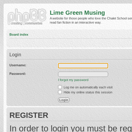
Lime Green Musing
A website for those people who love the Chalet School ser
read fan fiction in an interactive way.
Board index
Login
Username:
Password:
I forgot my password
Log me on automatically each visit
Hide my online status this session
REGISTER
In order to login you must be reg