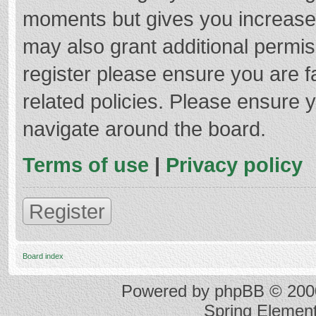
moments but gives you increased
may also grant additional permis
register please ensure you are f
related policies. Please ensure 
navigate around the board.
Terms of use
|
Privacy policy
Register
Board index
Powered by
phpBB
© 2000
Spring Elemen