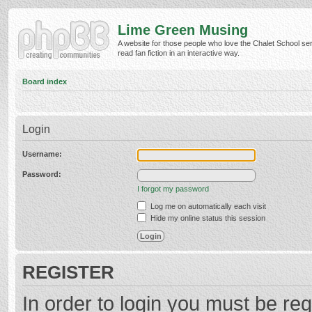
Lime Green Musing
A website for those people who love the Chalet School ser
read fan fiction in an interactive way.
Board index
Login
Username:
Password:
I forgot my password
Log me on automatically each visit
Hide my online status this session
REGISTER
In order to login you must be reg