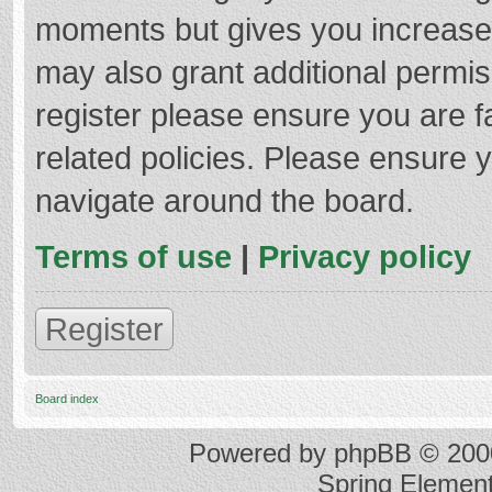
moments but gives you increased
may also grant additional permis
register please ensure you are f
related policies. Please ensure 
navigate around the board.
Terms of use
|
Privacy policy
Register
Board index
Powered by
phpBB
© 2000
Spring Elemen