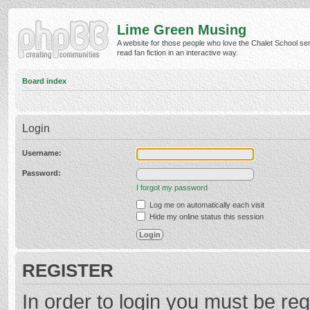
Lime Green Musing
A website for those people who love the Chalet School ser
read fan fiction in an interactive way.
Board index
Login
Username:
Password:
I forgot my password
Log me on automatically each visit
Hide my online status this session
REGISTER
In order to login you must be reg