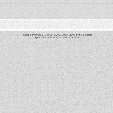
Powered by
phpBB
© 2000, 2002, 2005, 2007 phpBB Group
Spring Element design by
Free Forum