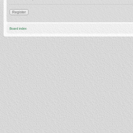
Register
Board index