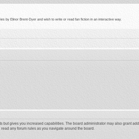
s by Elinor Brent-Dyer and wish to write or read fan fiction in an interactive way.
ts but gives you increased capabilities. The board administrator may also grant add
ou read any forum rules as you navigate around the board.