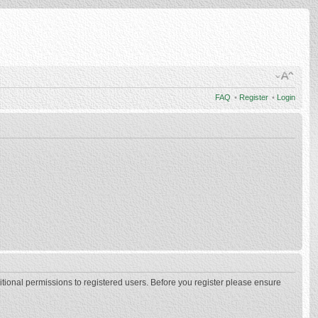
FAQ
•
Register
•
Login
itional permissions to registered users. Before you register please ensure