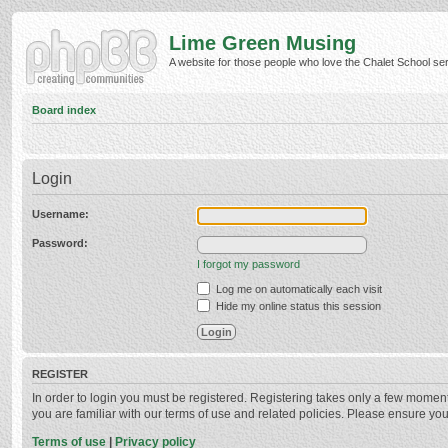
Lime Green Musing
A website for those people who love the Chalet School serie
Board index
Login
Username:
Password:
I forgot my password
Log me on automatically each visit
Hide my online status this session
REGISTER
In order to login you must be registered. Registering takes only a few momen
you are familiar with our terms of use and related policies. Please ensure y
Terms of use
|
Privacy policy