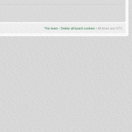
The team
•
Delete all board cookies
• All times are UTC