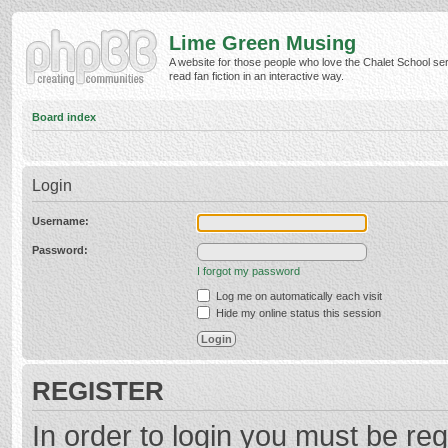
Lime Green Musing
A website for those people who love the Chalet School ser
read fan fiction in an interactive way.
Board index
Login
Username:
Password:
I forgot my password
Log me on automatically each visit
Hide my online status this session
REGISTER
In order to login you must be reg