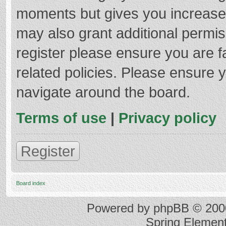
moments but gives you increased
may also grant additional permis
register please ensure you are f
related policies. Please ensure 
navigate around the board.
Terms of use
|
Privacy policy
Register
Board index
Powered by
phpBB
© 2000
Spring Elemen