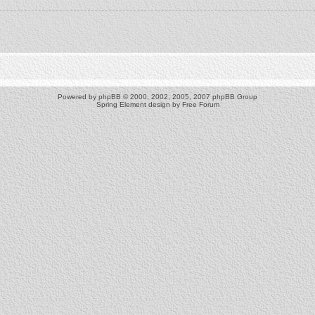
Powered by
phpBB
© 2000, 2002, 2005, 2007 phpBB Group
Spring Element design by
Free Forum