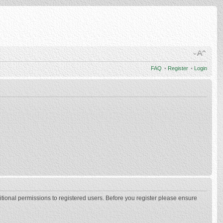
FAQ
•
Register
•
Login
itional permissions to registered users. Before you register please ensure