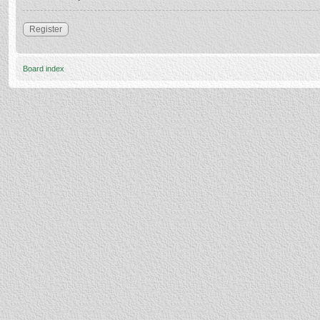
Register
Board index