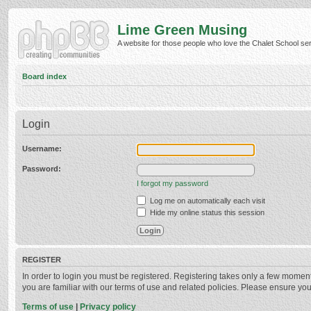
Lime Green Musing
A website for those people who love the Chalet School serie
Board index
Login
Username:
Password:
I forgot my password
Log me on automatically each visit
Hide my online status this session
REGISTER
In order to login you must be registered. Registering takes only a few momen
you are familiar with our terms of use and related policies. Please ensure y
Terms of use
|
Privacy policy