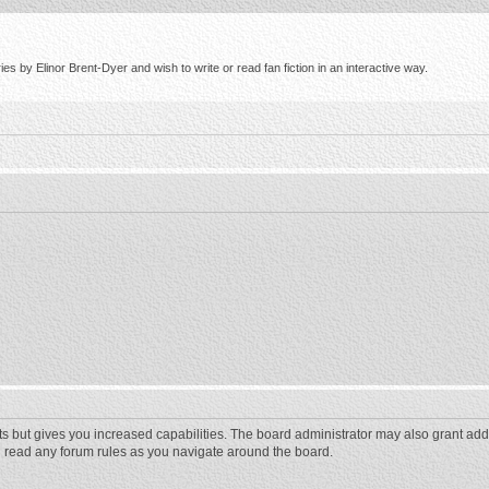
s by Elinor Brent-Dyer and wish to write or read fan fiction in an interactive way.
ts but gives you increased capabilities. The board administrator may also grant add
ou read any forum rules as you navigate around the board.