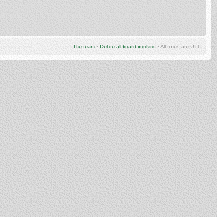
The team
•
Delete all board cookies
• All times are UTC