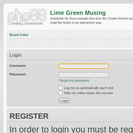
Lime Green Musing
A website for those people who love the Chalet School ser
read fan fiction in an interactive way.
Board index
Login
Username:
Password:
I forgot my password
Log me on automatically each visit
Hide my online status this session
REGISTER
In order to login you must be reg