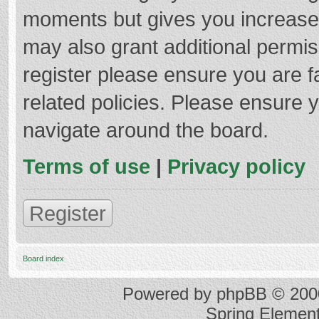
moments but gives you increased
may also grant additional permis
register please ensure you are f
related policies. Please ensure 
navigate around the board.
Terms of use
|
Privacy policy
Register
Board index
Powered by
phpBB
© 2000
Spring Elemen