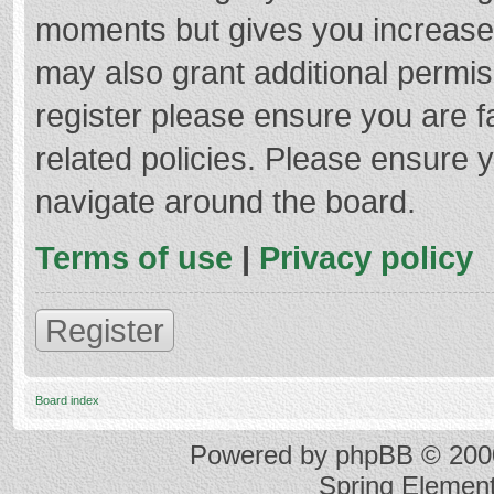
moments but gives you increased
may also grant additional permis
register please ensure you are f
related policies. Please ensure 
navigate around the board.
Terms of use
|
Privacy policy
Register
Board index
Powered by
phpBB
© 2000
Spring Elemen