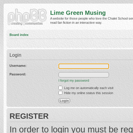
Lime Green Musing
A website for those people who love the Chalet School ser
read fan fiction in an interactive way.
Board index
Login
Username:
Password:
I forgot my password
Log me on automatically each visit
Hide my online status this session
REGISTER
In order to login you must be reg