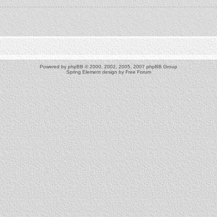
Powered by
phpBB
© 2000, 2002, 2005, 2007 phpBB Group
Spring Element design by
Free Forum