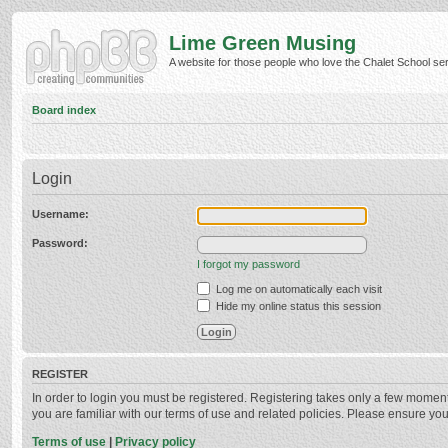
Lime Green Musing
A website for those people who love the Chalet School serie
Board index
Login
Username:
Password:
I forgot my password
Log me on automatically each visit
Hide my online status this session
REGISTER
In order to login you must be registered. Registering takes only a few momen
you are familiar with our terms of use and related policies. Please ensure y
Terms of use
|
Privacy policy