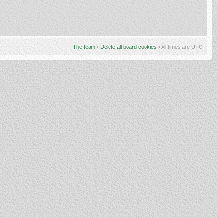
The team
•
Delete all board cookies
• All times are UTC