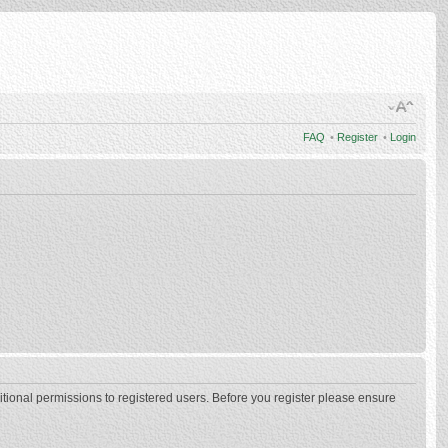
FAQ
•
Register
•
Login
itional permissions to registered users. Before you register please ensure