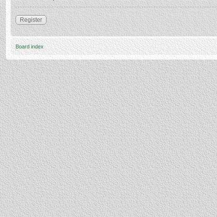
Register
Board index