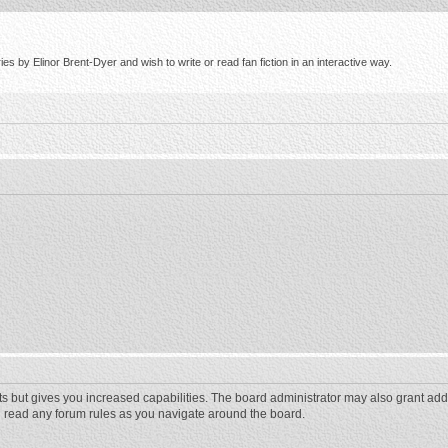
s by Elinor Brent-Dyer and wish to write or read fan fiction in an interactive way.
ts but gives you increased capabilities. The board administrator may also grant add
ou read any forum rules as you navigate around the board.