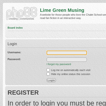
Lime Green Musing
A website for those people who love the Chalet School ser
read fan fiction in an interactive way.
Board index
Login
Username:
Password:
I forgot my password
Log me on automatically each visit
Hide my online status this session
REGISTER
In order to login you must be reg