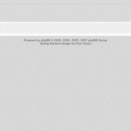
Powered by
phpBB
© 2000, 2002, 2005, 2007 phpBB Group
Spring Element design by
Free Forum