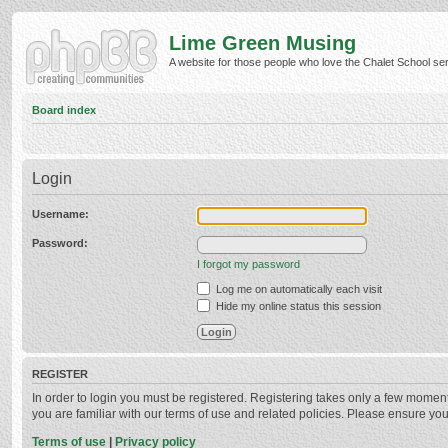
Lime Green Musing
A website for those people who love the Chalet School serie
Board index
Login
Username:
Password:
I forgot my password
Log me on automatically each visit
Hide my online status this session
REGISTER
In order to login you must be registered. Registering takes only a few momen
you are familiar with our terms of use and related policies. Please ensure y
Terms of use
|
Privacy policy