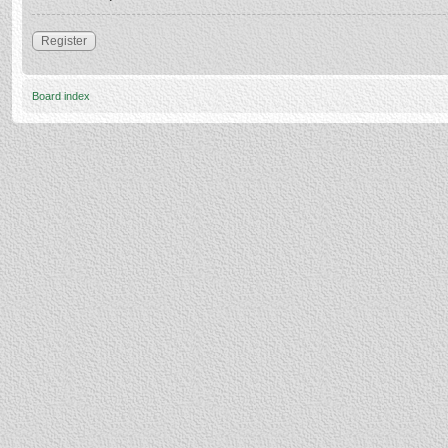
Register
Board index