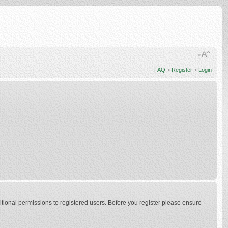
FAQ
•
Register
•
Login
itional permissions to registered users. Before you register please ensure