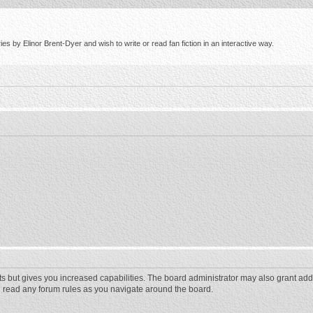
s by Elinor Brent-Dyer and wish to write or read fan fiction in an interactive way.
ts but gives you increased capabilities. The board administrator may also grant add
ou read any forum rules as you navigate around the board.