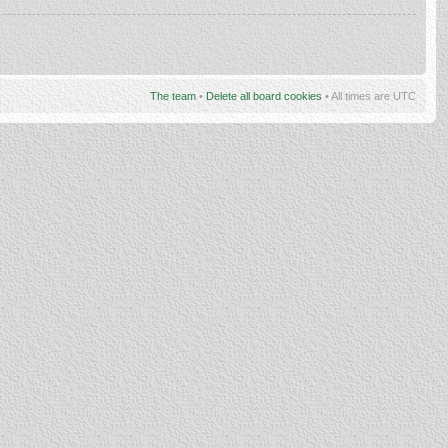
The team
•
Delete all board cookies
• All times are UTC