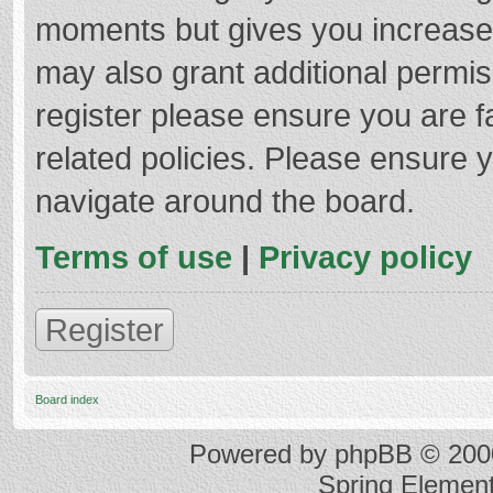
moments but gives you increased
may also grant additional permis
register please ensure you are f
related policies. Please ensure 
navigate around the board.
Terms of use
|
Privacy policy
Register
Board index
Powered by
phpBB
© 2000
Spring Elemen