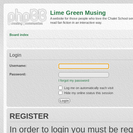
Lime Green Musing
A website for those people who love the Chalet School ser
read fan fiction in an interactive way.
Board index
Login
Username:
Password:
I forgot my password
Log me on automatically each visit
Hide my online status this session
REGISTER
In order to login you must be reg