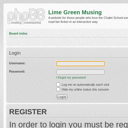
Lime Green Musing
A website for those people who love the Chalet School ser
read fan fiction in an interactive way.
Board index
Login
Username:
Password:
I forgot my password
Log me on automatically each visit
Hide my online status this session
REGISTER
In order to login you must be reg