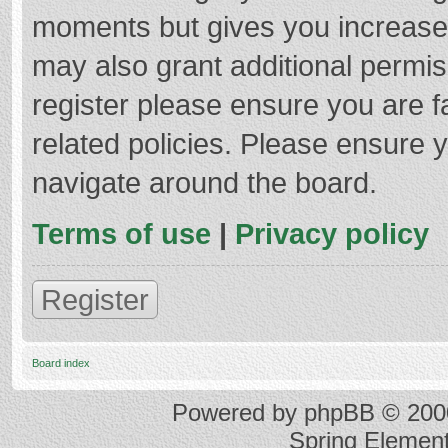
moments but gives you increased
may also grant additional permis
register please ensure you are f
related policies. Please ensure 
navigate around the board.
Terms of use
|
Privacy policy
Register
Board index
Powered by
phpBB
© 2000
Spring Elemen