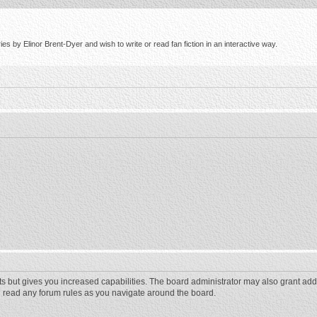
s by Elinor Brent-Dyer and wish to write or read fan fiction in an interactive way.
ts but gives you increased capabilities. The board administrator may also grant add
ou read any forum rules as you navigate around the board.