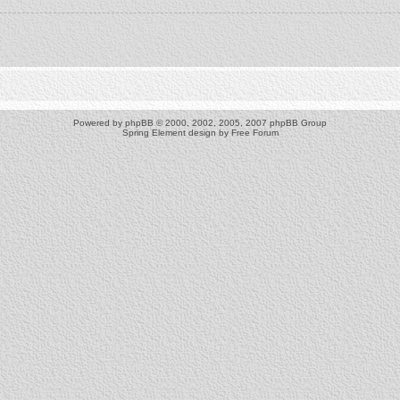
Powered by
phpBB
© 2000, 2002, 2005, 2007 phpBB Group
Spring Element design by
Free Forum