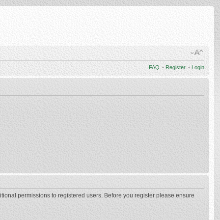
FAQ
•
Register
•
Login
itional permissions to registered users. Before you register please ensure