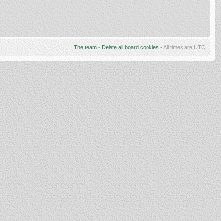
The team
•
Delete all board cookies
• All times are UTC