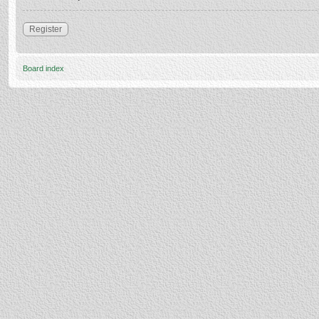
Register
Board index