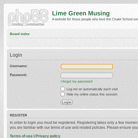
Lime Green Musing
A website for those people who love the Chalet School serie
Board index
Login
Username:
Password:
I forgot my password
Log me on automatically each visit
Hide my online status this session
REGISTER
In order to login you must be registered. Registering takes only a few momen
you are familiar with our terms of use and related policies. Please ensure y
Terms of use
|
Privacy policy