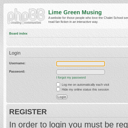
Lime Green Musing
A website for those people who love the Chalet School ser
read fan fiction in an interactive way.
Board index
Login
Username:
Password:
I forgot my password
Log me on automatically each visit
Hide my online status this session
REGISTER
In order to login you must be reg