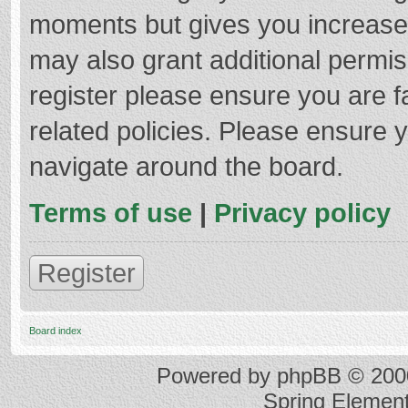
moments but gives you increased
may also grant additional permis
register please ensure you are f
related policies. Please ensure 
navigate around the board.
Terms of use
|
Privacy policy
Register
Board index
Powered by
phpBB
© 2000
Spring Elemen