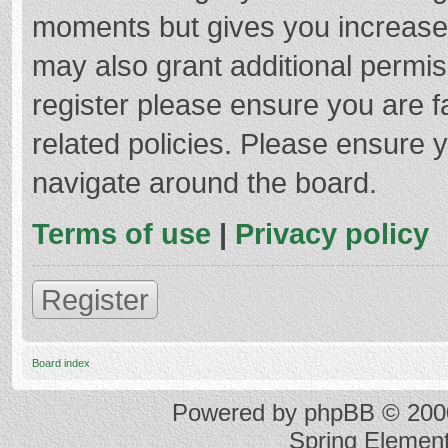
moments but gives you increased
may also grant additional permis
register please ensure you are f
related policies. Please ensure 
navigate around the board.
Terms of use
|
Privacy policy
Register
Board index
Powered by
phpBB
© 2000
Spring Elemen