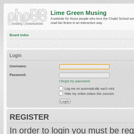
Lime Green Musing
A website for those people who love the Chalet School ser
read fan fiction in an interactive way.
Board index
Login
Username:
Password:
I forgot my password
Log me on automatically each visit
Hide my online status this session
REGISTER
In order to login you must be reg