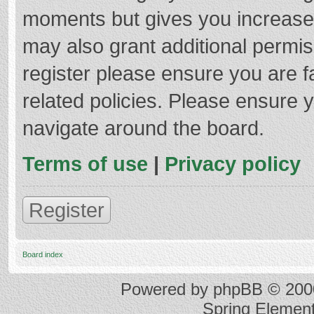
moments but gives you increased
may also grant additional permis
register please ensure you are f
related policies. Please ensure 
navigate around the board.
Terms of use
|
Privacy policy
Register
Board index
Powered by
phpBB
© 2000
Spring Elemen