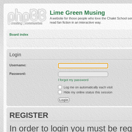
Lime Green Musing
A website for those people who love the Chalet School ser
read fan fiction in an interactive way.
Board index
Login
Username:
Password:
I forgot my password
Log me on automatically each visit
Hide my online status this session
REGISTER
In order to login you must be reg