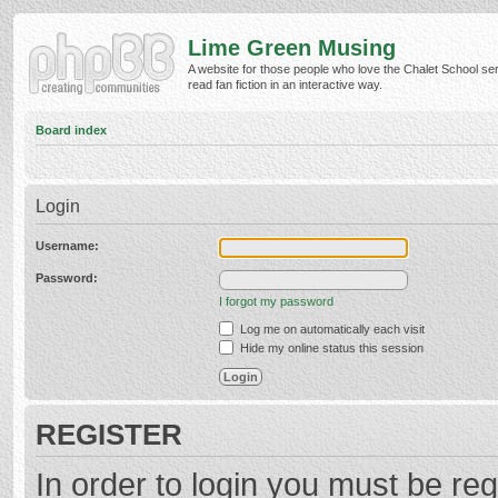
Lime Green Musing
A website for those people who love the Chalet School ser
read fan fiction in an interactive way.
Board index
Login
Username:
Password:
I forgot my password
Log me on automatically each visit
Hide my online status this session
REGISTER
In order to login you must be reg