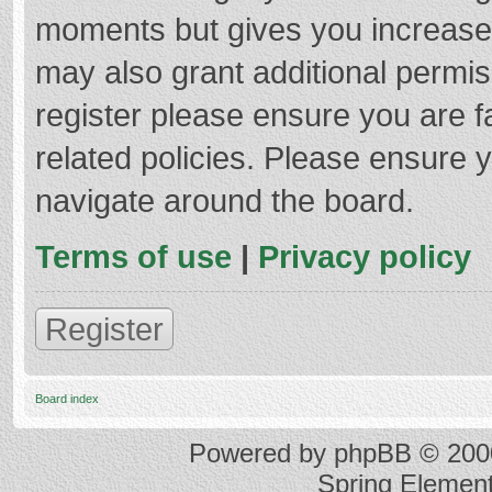
moments but gives you increased
may also grant additional permis
register please ensure you are f
related policies. Please ensure 
navigate around the board.
Terms of use
|
Privacy policy
Register
Board index
Powered by
phpBB
© 2000
Spring Elemen