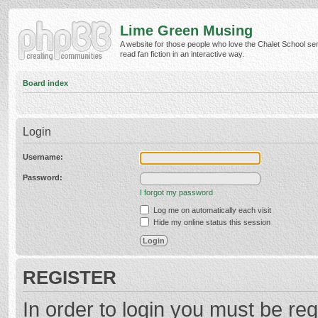
Lime Green Musing
A website for those people who love the Chalet School ser
read fan fiction in an interactive way.
Board index
Login
Username:
Password:
I forgot my password
Log me on automatically each visit
Hide my online status this session
REGISTER
In order to login you must be reg