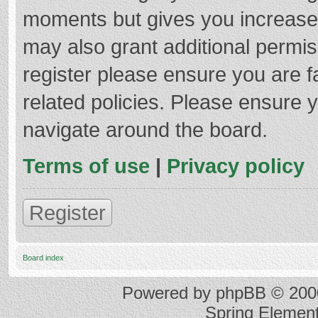
moments but gives you increased
may also grant additional permis
register please ensure you are f
related policies. Please ensure 
navigate around the board.
Terms of use
|
Privacy policy
Register
Board index
Powered by
phpBB
© 2000
Spring Elemen