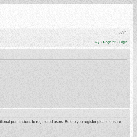
FAQ
•
Register
•
Login
itional permissions to registered users. Before you register please ensure