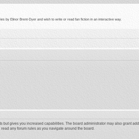
s by Elinor Brent-Dyer and wish to write or read fan fiction in an interactive way.
ts but gives you increased capabilities. The board administrator may also grant add
ou read any forum rules as you navigate around the board.