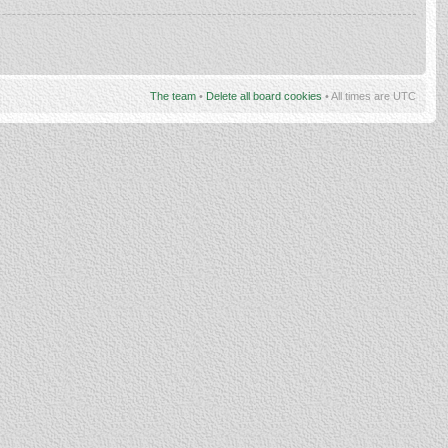
The team
•
Delete all board cookies
• All times are UTC