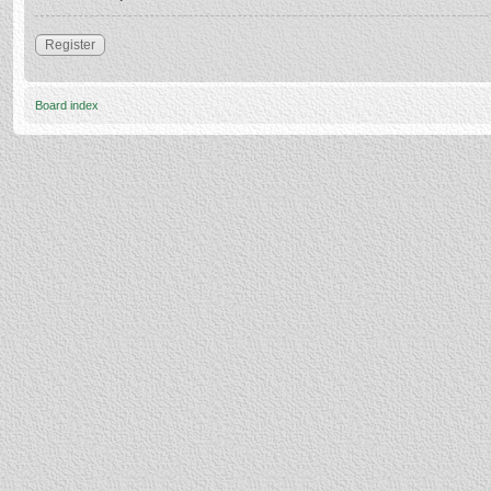
Register
Board index