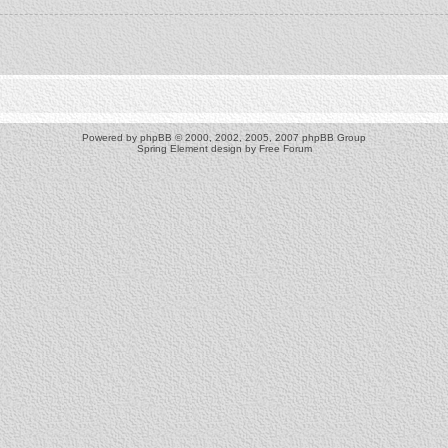
Powered by
phpBB
© 2000, 2002, 2005, 2007 phpBB Group
Spring Element design by
Free Forum