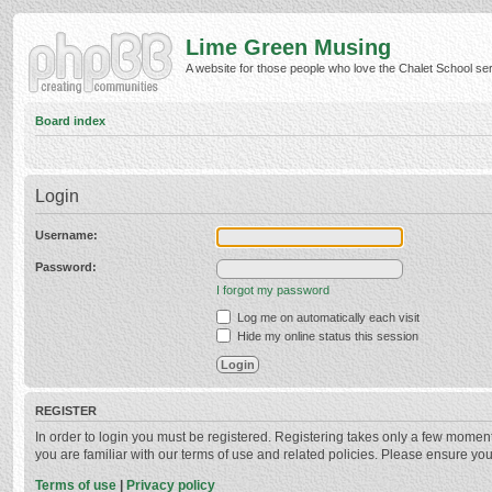
Lime Green Musing
A website for those people who love the Chalet School serie
Board index
Login
Username:
Password:
I forgot my password
Log me on automatically each visit
Hide my online status this session
REGISTER
In order to login you must be registered. Registering takes only a few momen
you are familiar with our terms of use and related policies. Please ensure y
Terms of use
|
Privacy policy