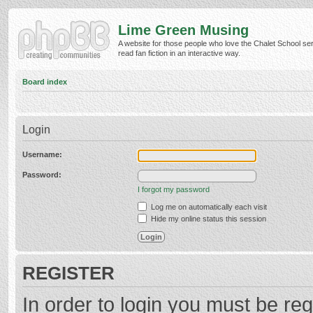
Lime Green Musing
A website for those people who love the Chalet School ser
read fan fiction in an interactive way.
Board index
Login
Username:
Password:
I forgot my password
Log me on automatically each visit
Hide my online status this session
REGISTER
In order to login you must be reg