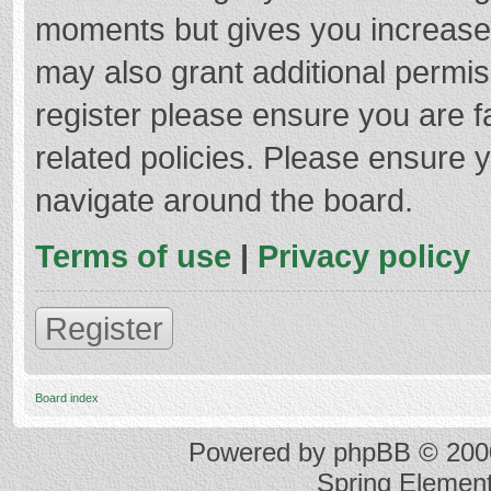
moments but gives you increased
may also grant additional permis
register please ensure you are f
related policies. Please ensure 
navigate around the board.
Terms of use
|
Privacy policy
Register
Board index
Powered by
phpBB
© 2000
Spring Elemen