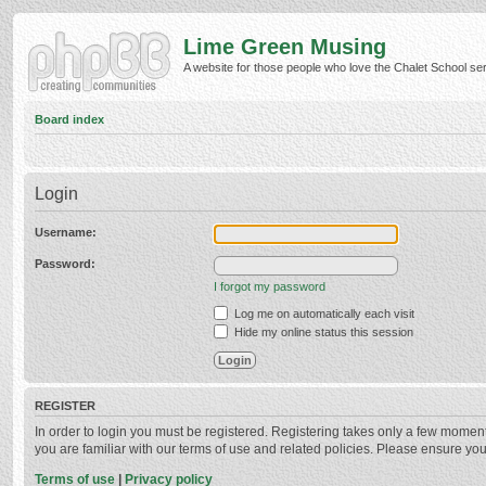
Lime Green Musing
A website for those people who love the Chalet School serie
Board index
Login
Username:
Password:
I forgot my password
Log me on automatically each visit
Hide my online status this session
REGISTER
In order to login you must be registered. Registering takes only a few momen
you are familiar with our terms of use and related policies. Please ensure y
Terms of use
|
Privacy policy