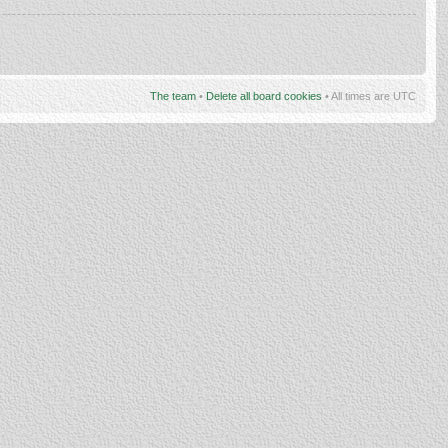
The team
•
Delete all board cookies
• All times are UTC