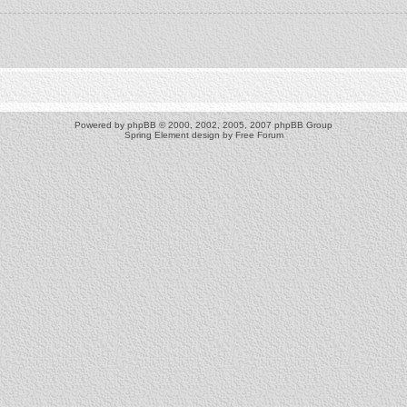
Powered by
phpBB
© 2000, 2002, 2005, 2007 phpBB Group
Spring Element design by
Free Forum