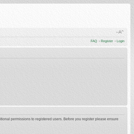
FAQ
•
Register
•
Login
itional permissions to registered users. Before you register please ensure