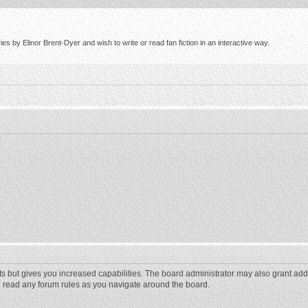
s by Elinor Brent-Dyer and wish to write or read fan fiction in an interactive way.
ts but gives you increased capabilities. The board administrator may also grant add
ou read any forum rules as you navigate around the board.