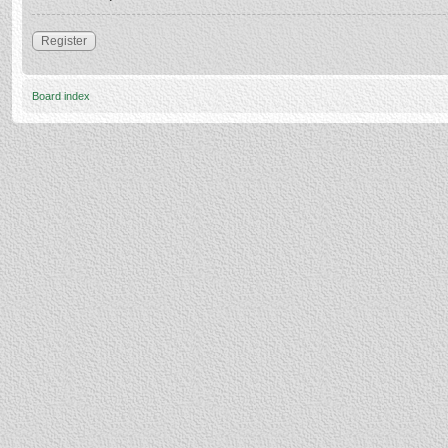
Register
Board index