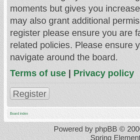
moments but gives you increased
may also grant additional permis
register please ensure you are f
related policies. Please ensure 
navigate around the board.
Terms of use
|
Privacy policy
Register
Board index
Powered by
phpBB
© 2000
Spring Elemen