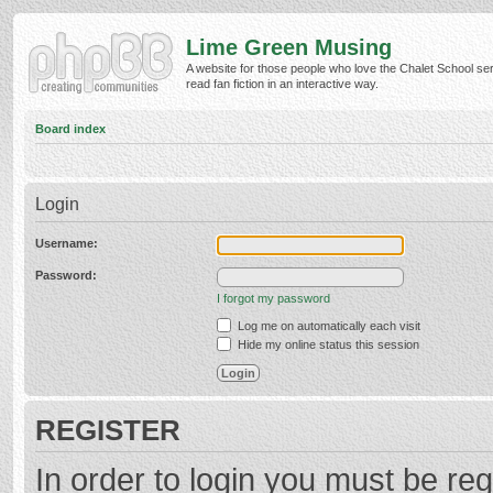
Lime Green Musing
A website for those people who love the Chalet School ser
read fan fiction in an interactive way.
Board index
Login
Username:
Password:
I forgot my password
Log me on automatically each visit
Hide my online status this session
REGISTER
In order to login you must be reg