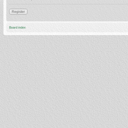
Register
Board index