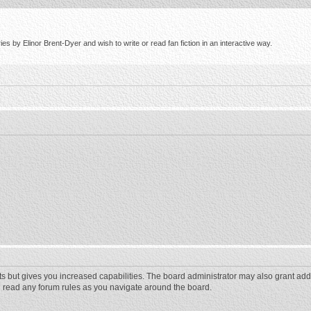
s by Elinor Brent-Dyer and wish to write or read fan fiction in an interactive way.
ts but gives you increased capabilities. The board administrator may also grant add
ou read any forum rules as you navigate around the board.