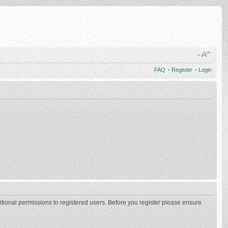
FAQ
•
Register
•
Login
itional permissions to registered users. Before you register please ensure