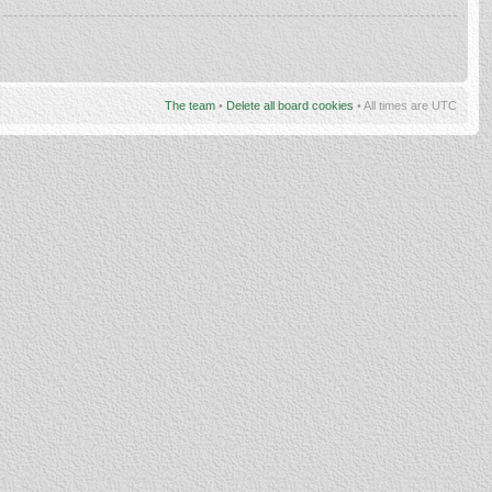
The team
•
Delete all board cookies
• All times are UTC