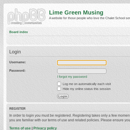
Lime Green Musing
A website for those people who love the Chalet School serie
Board index
Login
Username:
Password:
I forgot my password
Log me on automatically each visit
Hide my online status this session
REGISTER
In order to login you must be registered. Registering takes only a few momen
you are familiar with our terms of use and related policies. Please ensure y
Terms of use
|
Privacy policy