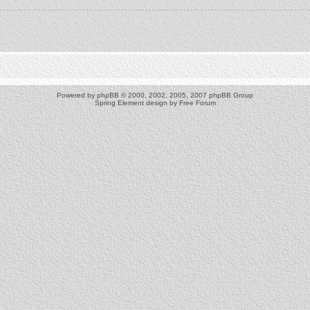
Powered by
phpBB
© 2000, 2002, 2005, 2007 phpBB Group
Spring Element design by
Free Forum