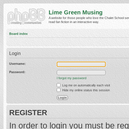
Lime Green Musing
A website for those people who love the Chalet School ser
read fan fiction in an interactive way.
Board index
Login
Username:
Password:
I forgot my password
Log me on automatically each visit
Hide my online status this session
REGISTER
In order to login you must be reg