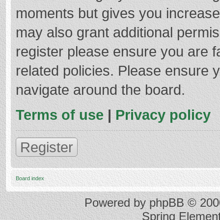
moments but gives you increased
may also grant additional permis
register please ensure you are f
related policies. Please ensure 
navigate around the board.
Terms of use
|
Privacy policy
Register
Board index
Powered by
phpBB
© 2000
Spring Elemen