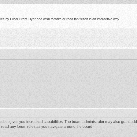
s by Elinor Brent-Dyer and wish to write or read fan fiction in an interactive way.
ts but gives you increased capabilities. The board administrator may also grant add
ou read any forum rules as you navigate around the board.