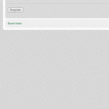
Register
Board index