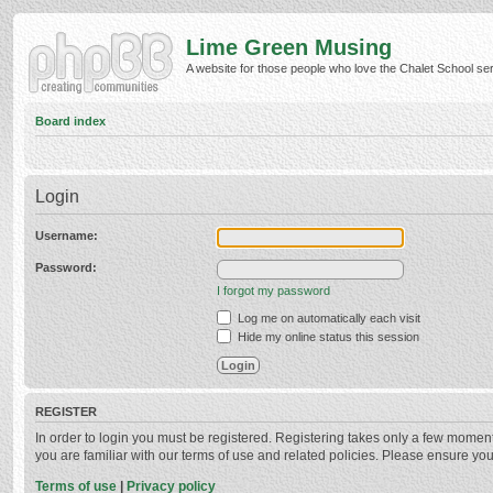
Lime Green Musing
A website for those people who love the Chalet School serie
Board index
Login
Username:
Password:
I forgot my password
Log me on automatically each visit
Hide my online status this session
REGISTER
In order to login you must be registered. Registering takes only a few momen
you are familiar with our terms of use and related policies. Please ensure y
Terms of use
|
Privacy policy