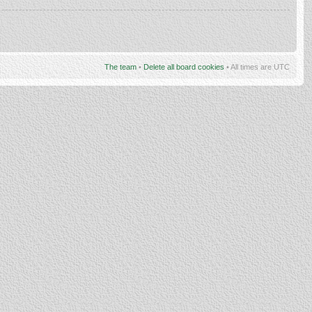
The team
•
Delete all board cookies
• All times are UTC