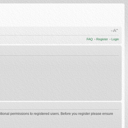
FAQ
•
Register
•
Login
itional permissions to registered users. Before you register please ensure