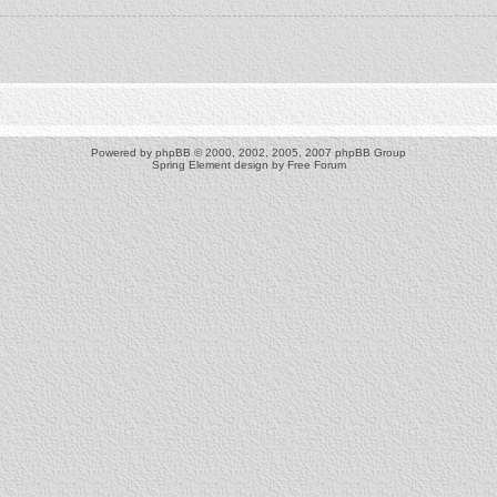
Powered by
phpBB
© 2000, 2002, 2005, 2007 phpBB Group
Spring Element design by
Free Forum