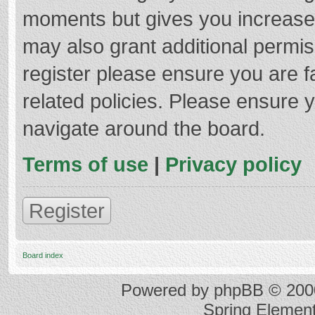
moments but gives you increased
may also grant additional permis
register please ensure you are f
related policies. Please ensure 
navigate around the board.
Terms of use
|
Privacy policy
Register
Board index
Powered by
phpBB
© 2000
Spring Elemen