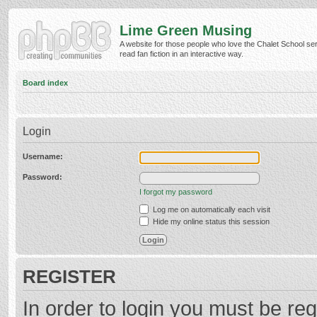
Lime Green Musing
A website for those people who love the Chalet School ser
read fan fiction in an interactive way.
Board index
Login
Username:
Password:
I forgot my password
Log me on automatically each visit
Hide my online status this session
REGISTER
In order to login you must be reg